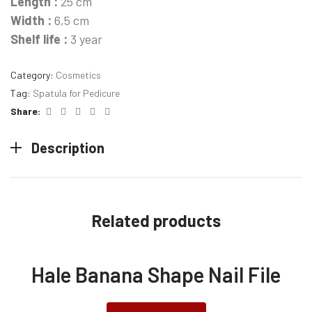
Length :
25 cm
Width :
6,5 cm
Shelf life :
3 year
Category:
Cosmetics
Tag:
Spatula for Pedicure
Facebook
Twitter
Linkedin
Pinterest
Email
Share:
Description
Related products
Hale Banana Shape Nail File