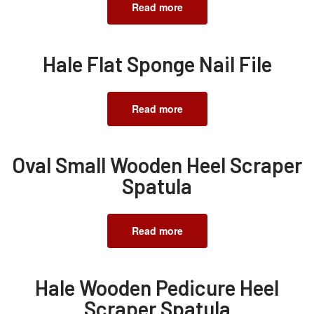
Read more
Hale Flat Sponge Nail File
Read more
Oval Small Wooden Heel Scraper
Spatula
Read more
Hale Wooden Pedicure Heel
Scraper Spatula