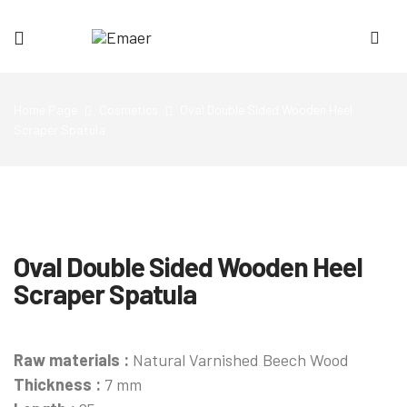
Emaer
Home Page
Cosmetics
Oval Double Sided Wooden Heel
Scraper Spatula
Oval Double Sided Wooden Heel
Scraper Spatula
Raw materials :
Natural Varnished Beech Wood
Thickness :
7 mm