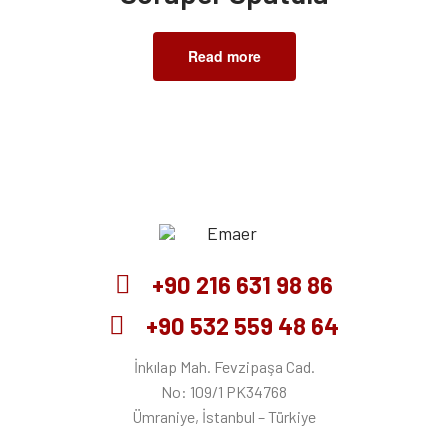
Read more
Emaer
+90 216 631 98 86
+90 532 559 48 64
İnkılap Mah. Fevzipaşa Cad.
No: 109/1 PK34768
Ümraniye, İstanbul – Türkiye