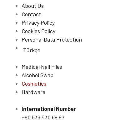
About Us
Contact
Privacy Policy
Cookies Policy
Personal Data Protection
Türkçe
Medical Nail Files
Alcohol Swab
Cosmetics
Hardware
International Number
+90 536 430 68 97