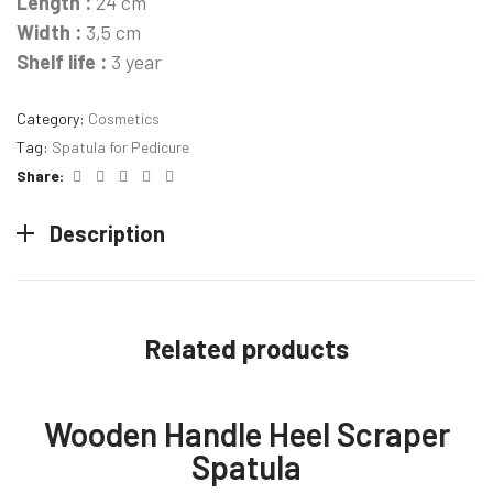
Length :
24 cm
Width :
3,5 cm
Shelf life :
3 year
Category:
Cosmetics
Tag:
Spatula for Pedicure
Facebook
Twitter
Linkedin
Pinterest
Email
Share:
Description
Related products
Wooden Handle Heel Scraper
Spatula