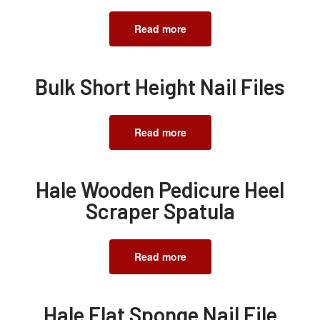
Read more
Bulk Short Height Nail Files
Read more
Hale Wooden Pedicure Heel
Scraper Spatula
Read more
Hale Flat Sponge Nail File