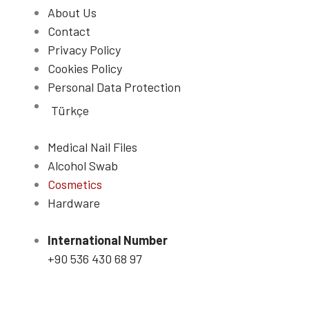
About Us
Contact
Privacy Policy
Cookies Policy
Personal Data Protection
Türkçe
Medical Nail Files
Alcohol Swab
Cosmetics
Hardware
International Number
+90 536 430 68 97