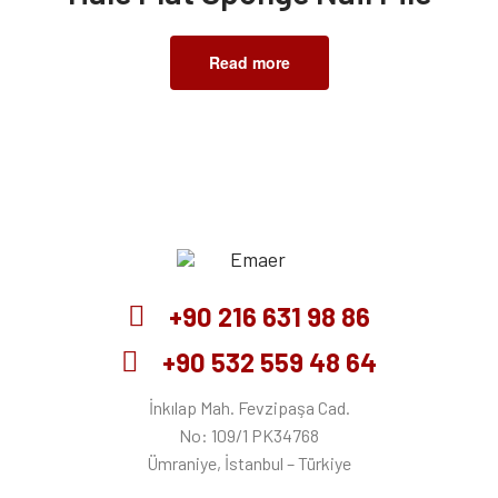
Read more
Emaer
+90 216 631 98 86
+90 532 559 48 64
İnkılap Mah. Fevzipaşa Cad.
No: 109/1 PK34768
Ümraniye, İstanbul – Türkiye