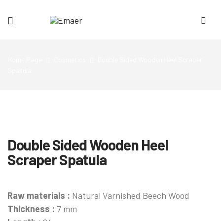
Emaer
Home Page
Cosmetics
Double Sided Wooden Heel Scraper
Spatula
Double Sided Wooden Heel
Scraper Spatula
Raw materials :
Natural Varnished Beech Wood
Thickness :
7 mm