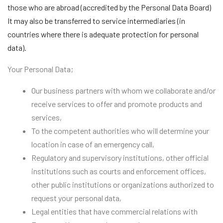
those who are abroad (accredited by the Personal Data Board)
It may also be transferred to service intermediaries (in
countries where there is adequate protection for personal
data).
Your Personal Data;
Our business partners with whom we collaborate and/or
receive services to offer and promote products and
services,
To the competent authorities who will determine your
location in case of an emergency call,
Regulatory and supervisory institutions, other official
institutions such as courts and enforcement offices,
other public institutions or organizations authorized to
request your personal data,
Legal entities that have commercial relations with