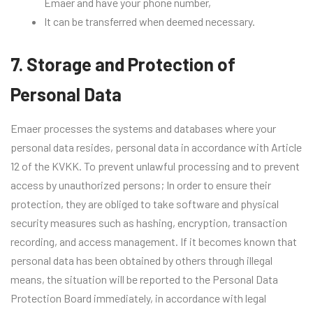
Emaer and have your phone number,
It can be transferred when deemed necessary.
7. Storage and Protection of
Personal Data
Emaer processes the systems and databases where your
personal data resides, personal data in accordance with Article
12 of the KVKK. To prevent unlawful processing and to prevent
access by unauthorized persons; In order to ensure their
protection, they are obliged to take software and physical
security measures such as hashing, encryption, transaction
recording, and access management. If it becomes known that
personal data has been obtained by others through illegal
means, the situation will be reported to the Personal Data
Protection Board immediately, in accordance with legal