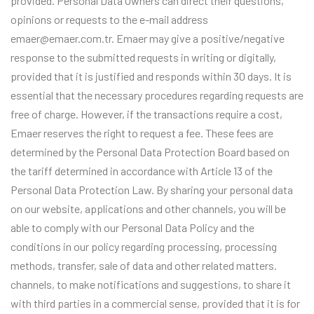
provided. Personal Data Owners can direct their questions,
opinions or requests to the e-mail address
emaer@emaer.com.tr. Emaer may give a positive/negative
response to the submitted requests in writing or digitally,
provided that it is justified and responds within 30 days. It is
essential that the necessary procedures regarding requests are
free of charge. However, if the transactions require a cost,
Emaer reserves the right to request a fee. These fees are
determined by the Personal Data Protection Board based on
the tariff determined in accordance with Article 13 of the
Personal Data Protection Law. By sharing your personal data
on our website, applications and other channels, you will be
able to comply with our Personal Data Policy and the
conditions in our policy regarding processing, processing
methods, transfer, sale of data and other related matters.
channels, to make notifications and suggestions, to share it
with third parties in a commercial sense, provided that it is for