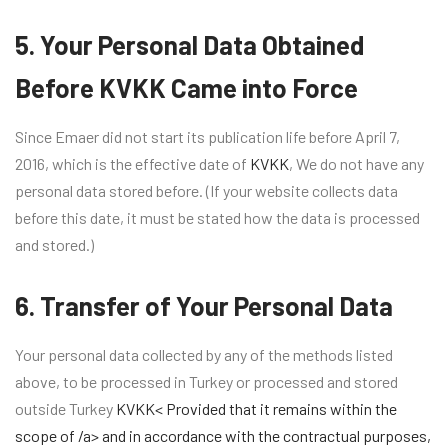
5. Your Personal Data Obtained
Before KVKK Came into Force
Since Emaer did not start its publication life before April 7,
2016, which is the effective date of
KVKK
, We do not have any
personal data stored before. (If your website collects data
before this date, it must be stated how the data is processed
and stored.)
6. Transfer of Your Personal Data
Your personal data collected by any of the methods listed
above, to be processed in Turkey or processed and stored
outside Turkey
KVKK< Provided that it remains within the
scope of /a> and in accordance with the contractual purposes,