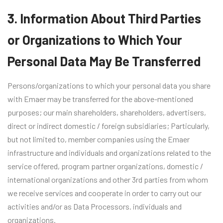
3. Information About Third Parties
or Organizations to Which Your
Personal Data May Be Transferred
Persons/organizations to which your personal data you share
with Emaer may be transferred for the above-mentioned
purposes; our main shareholders, shareholders, advertisers,
direct or indirect domestic / foreign subsidiaries; Particularly,
but not limited to, member companies using the Emaer
infrastructure and individuals and organizations related to the
service offered, program partner organizations, domestic /
international organizations and other 3rd parties from whom
we receive services and cooperate in order to carry out our
activities and/or as Data Processors. individuals and
organizations.