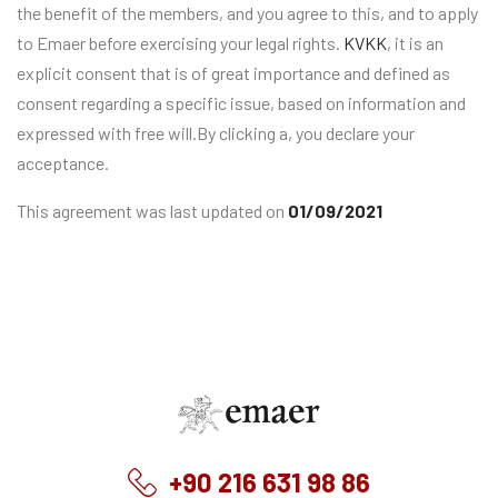
the benefit of the members, and you agree to this, and to apply
to Emaer before exercising your legal rights.
KVKK
, it is an
explicit consent that is of great importance and defined as
consent regarding a specific issue, based on information and
expressed with free will.By clicking a, you declare your
acceptance.
This agreement was last updated on
01/09/2021
Emaer
+90 216 631 98 86