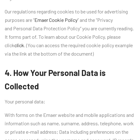
Our regulations regarding cookies to be used for advertising
purposes are “
Emaer Cookie Policy
” and the “Privacy
and Personal Data Protection Policy” you are currently reading.
It forms part of. To learn about our Cookie Policy, please
click
click
. (You can access the required cookie policy example
via the link at the bottom of the document)
4. How Your Personal Data is
Collected
Your personal data;
With forms on the Emaer website and mobile applications and
information such as name, surname, address, telephone, work
or private e-mail address; Data including preferences on the