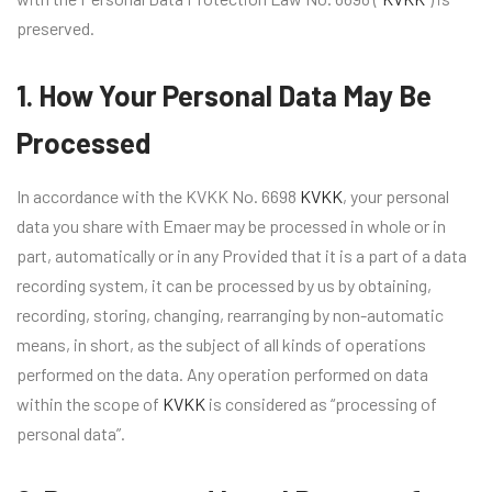
preserved.
1. How Your Personal Data May Be
Processed
In accordance with the KVKK No. 6698
KVKK
, your personal
data you share with Emaer may be processed in whole or in
part, automatically or in any Provided that it is a part of a data
recording system, it can be processed by us by obtaining,
recording, storing, changing, rearranging by non-automatic
means, in short, as the subject of all kinds of operations
performed on the data. Any operation performed on data
within the scope of
KVKK
is considered as “processing of
personal data”.