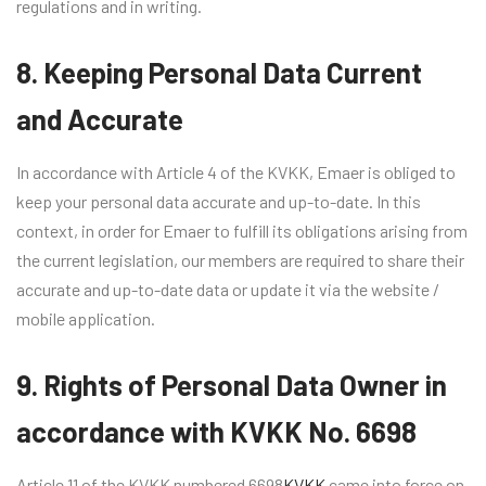
regulations and in writing.
8. Keeping Personal Data Current
and Accurate
In accordance with Article 4 of the KVKK, Emaer is obliged to
keep your personal data accurate and up-to-date. In this
context, in order for Emaer to fulfill its obligations arising from
the current legislation, our members are required to share their
accurate and up-to-date data or update it via the website /
mobile application.
9. Rights of Personal Data Owner in
accordance with KVKK No. 6698
Article 11 of the KVKK numbered 6698
KVKK
came into force on