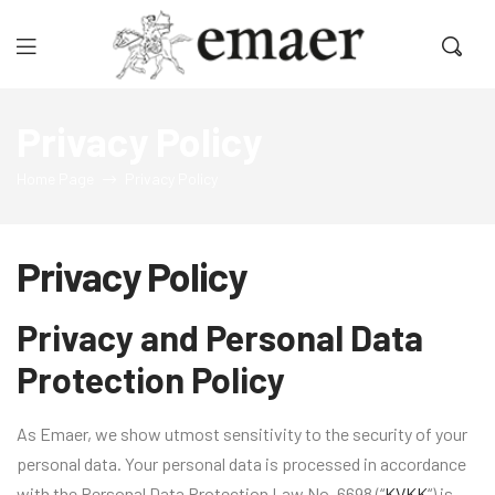
Emaer
Privacy Policy
Home Page
Privacy Policy
Privacy Policy
Privacy and Personal Data
Protection Policy
As Emaer, we show utmost sensitivity to the security of your
personal data. Your personal data is processed in accordance
with the Personal Data Protection Law No. 6698 (“
KVKK
“) is