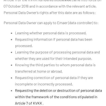
07 October 2016 and in accordance with the relevant article,
Personal Data Owner’s rights after this date are as follows:
Personal Data Owner can apply to Emaer (data controller) to:
Learning whether personal data is processed,
Requesting information if personal data has been
processed,
Learning the purpose of processing personal data and
whether they are used for their intended purpose,
Knowing the third parties to whom personal data is
transferred at home or abroad,
Requesting correction of personal data if they are
incomplete or incorrectly processed,
Requesting the deletion or destruction of personal data
within the framework of the conditions stipulated in
Article 7 of KVKK
,