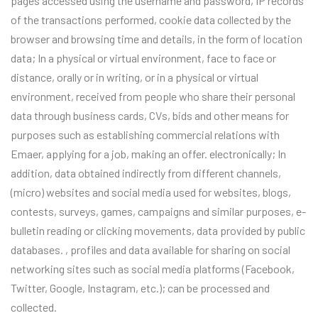
pages accessed using the username and password, IP records
of the transactions performed, cookie data collected by the
browser and browsing time and details, in the form of location
data; In a physical or virtual environment, face to face or
distance, orally or in writing, or in a physical or virtual
environment, received from people who share their personal
data through business cards, CVs, bids and other means for
purposes such as establishing commercial relations with
Emaer, applying for a job, making an offer. electronically; In
addition, data obtained indirectly from different channels,
(micro) websites and social media used for websites, blogs,
contests, surveys, games, campaigns and similar purposes, e-
bulletin reading or clicking movements, data provided by public
databases. , profiles and data available for sharing on social
networking sites such as social media platforms (Facebook,
Twitter, Google, Instagram, etc.); can be processed and
collected.