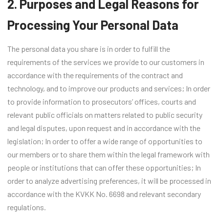
2. Purposes and Legal Reasons for
Processing Your Personal Data
The personal data you share is in order to fulfill the
requirements of the services we provide to our customers in
accordance with the requirements of the contract and
technology, and to improve our products and services; In order
to provide information to prosecutors’ offices, courts and
relevant public officials on matters related to public security
and legal disputes, upon request and in accordance with the
legislation; In order to offer a wide range of opportunities to
our members or to share them within the legal framework with
people or institutions that can offer these opportunities; In
order to analyze advertising preferences, it will be processed in
accordance with the KVKK No. 6698 and relevant secondary
regulations.