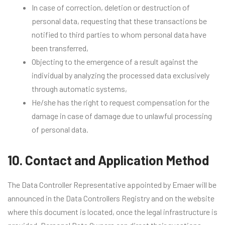
In case of correction, deletion or destruction of
personal data, requesting that these transactions be
notified to third parties to whom personal data have
been transferred,
Objecting to the emergence of a result against the
individual by analyzing the processed data exclusively
through automatic systems,
He/she has the right to request compensation for the
damage in case of damage due to unlawful processing
of personal data.
10. Contact and Application Method
The Data Controller Representative appointed by Emaer will be
announced in the Data Controllers Registry and on the website
where this document is located, once the legal infrastructure is