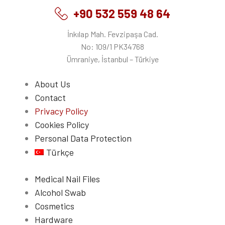
+90 532 559 48 64
İnkılap Mah. Fevzipaşa Cad.
No: 109/1 PK34768
Ümraniye, İstanbul – Türkiye
About Us
Contact
Privacy Policy
Cookies Policy
Personal Data Protection
Türkçe
Medical Nail Files
Alcohol Swab
Cosmetics
Hardware