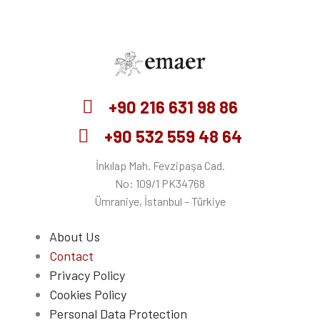
Emaer
+90 216 631 98 86
+90 532 559 48 64
İnkılap Mah. Fevzipaşa Cad.
No: 109/1 PK34768
Ümraniye, İstanbul – Türkiye
About Us
Contact
Privacy Policy
Cookies Policy
Personal Data Protection