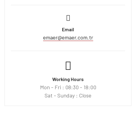
Email
emaer@emaer.com.tr
Working Hours
Mon - Fri : 08:30 - 18:00
Sat - Sunday : Close