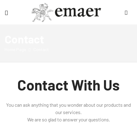
Emaer
Contact
Home Page
Contact
Contact With Us
You can ask anything that you wonder about our products and
our services.
We are so glad to answer your questions.