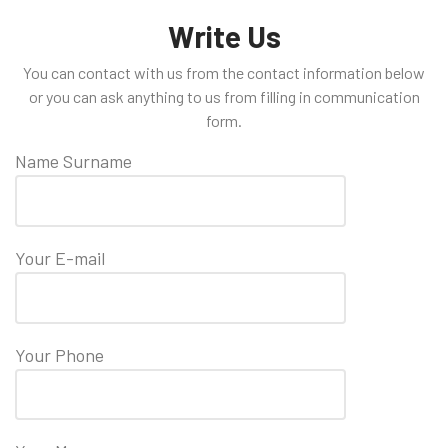
Write Us
You can contact with us from the contact information below
or you can ask anything to us from filling in communication
form.
Name Surname
Your E-mail
Your Phone