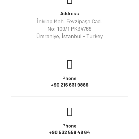
Address
İnkılap Mah. Fevzipaşa Cad.
No: 109/1 PK34768
Ümraniye, İstanbul - Turkey
Phone
+90 216 631 9886
Phone
+90 532 559 48 64