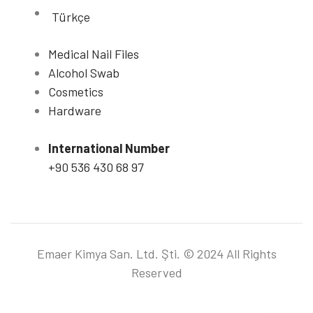
Türkçe
Medical Nail Files
Alcohol Swab
Cosmetics
Hardware
International Number
+90 536 430 68 97
Emaer Kimya San. Ltd. Şti. © 2024 All Rights
Reserved